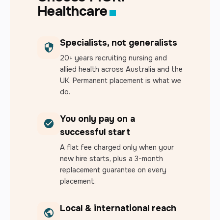
Healthcare
Specialists, not generalists
20+ years recruiting nursing and
allied health across Australia and the
UK. Permanent placement is what we
do.
You only pay on a
successful start
A flat fee charged only when your
new hire starts, plus a 3-month
replacement guarantee on every
placement.
Local & international reach