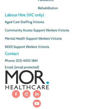
Rehabilitation
Labour Hire (VIC only)
Aged Care Staffing Victoria
Community Access Support Workers Victoria
Mental Health Support Workers Victoria
NDIS Support Workers Victoria
Contact
Phone: (03) 4433 1841
Email:
[email protected]