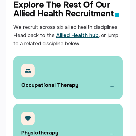
Explore The Rest Of Our
Allied Health Recruitment
We recruit across six allied health disciplines.
Head back to the
Allied Health hub
, or jump
to a related discipline below.
→
Occupational Therapy
→
Physiotherapy