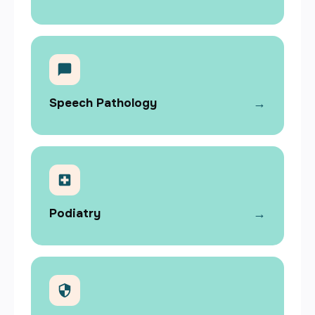
→
Speech Pathology
→
Podiatry