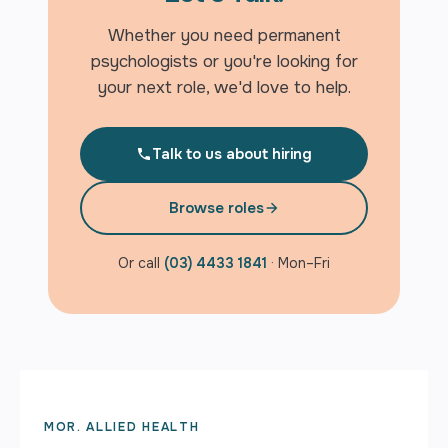
Whether you need permanent
psychologists or you're looking for
your next role, we'd love to help.
Talk to us about hiring
Browse roles
Or call
(03) 4433 1841
· Mon–Fri
MOR. ALLIED HEALTH