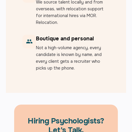
We source talent locally and from
overseas, with relocation support
for international hires via MOR.
Relocation.
Boutique and personal
Not a high-volume agency, every
candidate is known by name, and
every client gets a recruiter who
picks up the phone.
Hiring Psychologists?
Let's Talk.