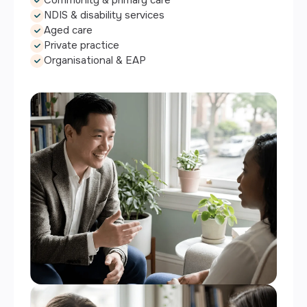
NDIS & disability services
Aged care
Private practice
Organisational & EAP