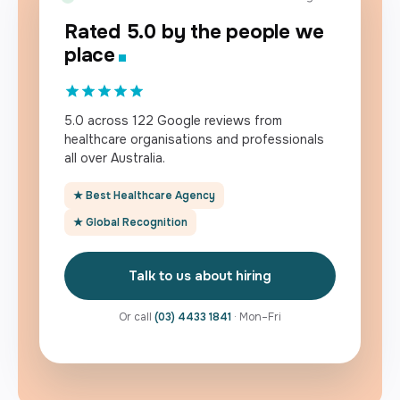
Rated 5.0 by the people we
place
5.0 across 122 Google reviews from
healthcare organisations and professionals
all over Australia.
★ Best Healthcare Agency
★ Global Recognition
Talk to us about hiring
Or call
(03) 4433 1841
· Mon–Fri