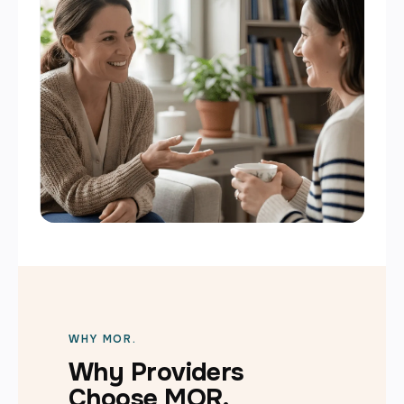
WHY MOR.
Why Providers
Choose MOR.