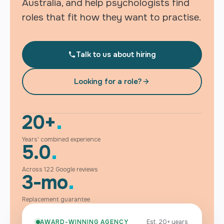
Australia, and help psychologists find
roles that fit how they want to practise.
Talk to us about hiring
Looking for a role?
20+
Years' combined experience
5.0
Across 122 Google reviews
3-mo
Replacement guarantee
AWARD-WINNING AGENCY
Est. 20+ years