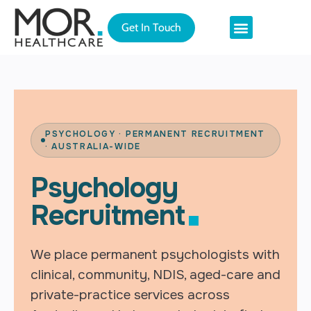
Get In Touch
Permanent Recruitment
Relocating to Australia
PSYCHOLOGY · PERMANENT RECRUITMENT
· AUSTRALIA-WIDE
Psychology
Recruitment
We place permanent psychologists with
clinical, community, NDIS, aged-care and
private-practice services across