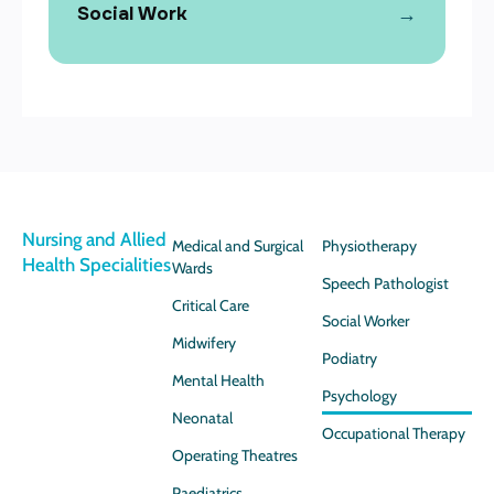
→
Social Work
Nursing and Allied
Medical and Surgical
Physiotherapy
Health Specialities
Wards
Speech Pathologist
Critical Care
Social Worker
Midwifery
Podiatry
Mental Health
Psychology
Neonatal
Occupational Therapy
Operating Theatres
Paediatrics