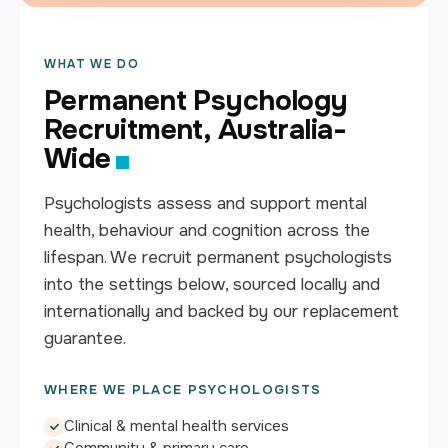
WHAT WE DO
Permanent Psychology
Recruitment, Australia-
Wide
Psychologists assess and support mental
health, behaviour and cognition across the
lifespan. We recruit permanent psychologists
into the settings below, sourced locally and
internationally and backed by our replacement
guarantee.
WHERE WE PLACE PSYCHOLOGISTS
Clinical & mental health services
Community & primary care